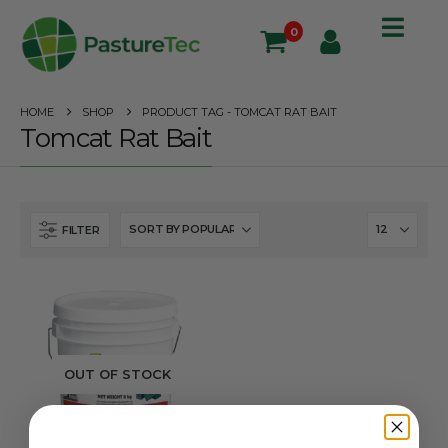
0
HOME
SHOP
PRODUCT TAG -
TOMCAT RAT BAIT
Tomcat Rat Bait
FILTER
OUT OF STOCK