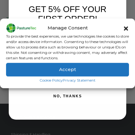
GET 5% OFF YOUR
FARM EQUIPMENT & SUNDRIES
FIRST ORDER!
Tomcat Rat Bait Blocks 8kg / 4kg **Professional use Only Please Read Description Prior To Order**
Manage Consent
0
out of 5
£
49.63
inc. VAT
Sign up to receive your discount.
To provide the best experiences, we use technologies like cookies to store
£
41.36
exc. VAT
and/or access device information. Consenting to these technologies will
This
allow us to process data such as browsing behaviour or unique IDs on
SELECT OPTIONS
this site. Not consenting or withdrawing consent, may adversely affect
product
certain features and functions.
has
multiple
Accept
variants.
SIGN ME UP!
The
Cookie Policy
Privacy Statement
options
may
NO, THANKS
be
chosen
on
CUSTOMER SERVICE
the
product
page
Shipping & Handling