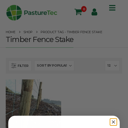
0
HOME
SHOP
PRODUCT TAG -
TIMBER FENCE STAKE
Timber Fence Stake
FILTER