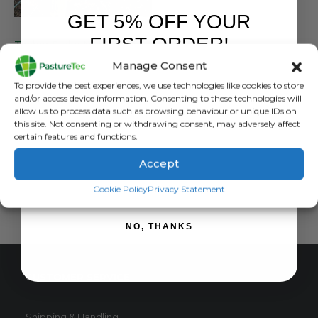
GET 5% OFF YOUR
POSTS
FIRST ORDER!
Timber Stake Machine Round 1.8M x 100MM Class 4 – 15 Year Warranty ** Please Ring Our Office on 01283 387290 Before Purchasing*
Manage Consent
0
out of 5
£
0.00
inc. VAT
Sign up to receive your discount.
To provide the best experiences, we use technologies like cookies to store
£
0.00
exc. VAT
and/or access device information. Consenting to these technologies will
allow us to process data such as browsing behaviour or unique IDs on
READ MORE
this site. Not consenting or withdrawing consent, may adversely affect
certain features and functions.
Accept
SIGN ME UP!
Cookie Policy
Privacy Statement
NO, THANKS
CUSTOMER SERVICE
Shipping & Handling