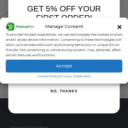
GET 5% OFF YOUR
BRANDS
,
ELECTRIC FENCING
,
GALLAGHER
,
INSULATORS
FORCEFIELD
,
INSULATORS
FIRST ORDER!
Gallagher PowerLine Tape Insulator 20-40mm (pack of 25)
Offset Screw in Tape Insulator
Manage Consent
0
out of 5
0
out of 5
£
11.40
inc. VAT
£
12.00
inc. VAT
Sign up to receive your discount.
To provide the best experiences, we use technologies like cookies to store
£
9.50
exc. VAT
£
10.00
exc. VAT
and/or access device information. Consenting to these technologies will
allow us to process data such as browsing behaviour or unique IDs on
ADD TO BASKET
ADD TO BASKET
this site. Not consenting or withdrawing consent, may adversely affect
certain features and functions.
Accept
SIGN ME UP!
Cookie Policy
Privacy Statement
NO, THANKS
CUSTOMER SERVICE
Shipping & Handling