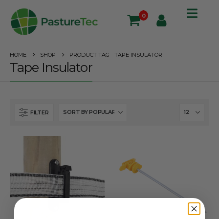
0
HOME
SHOP
PRODUCT TAG -
TAPE INSULATOR
Tape Insulator
FILTER