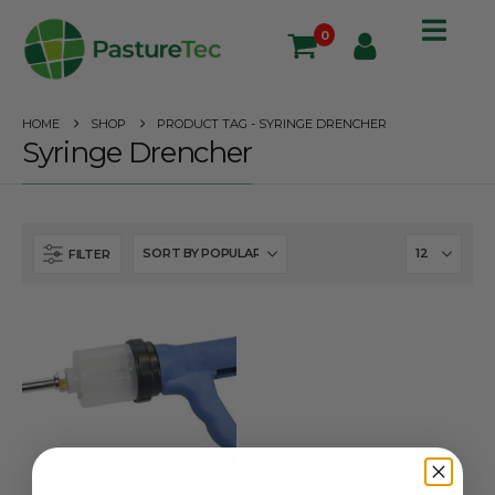
0
HOME
SHOP
PRODUCT TAG -
SYRINGE DRENCHER
Syringe Drencher
FILTER