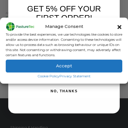
GET 5% OFF YOUR
ANIMAL HEALTH
,
FARM EQUIPMENT & SUNDRIES
FIRST ORDER!
Syringe Drencher – 70ml to 500ml
Manage Consent
0
out of 5
£
31.84
inc. VAT
Sign up to receive your discount.
To provide the best experiences, we use technologies like cookies to store
£
26.53
exc. VAT
and/or access device information. Consenting to these technologies will
This
allow us to process data such as browsing behaviour or unique IDs on
SELECT OPTIONS
this site. Not consenting or withdrawing consent, may adversely affect
product
certain features and functions.
has
multiple
Accept
variants.
SIGN ME UP!
The
Cookie Policy
Privacy Statement
options
may
NO, THANKS
be
chosen
on
CUSTOMER SERVICE
the
product
page
Shipping & Handling