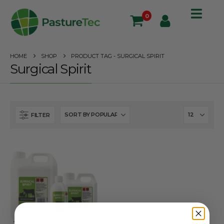
0
HOME
SHOP
PRODUCT TAG -
SURGICAL SPIRIT
Surgical Spirit
FILTER