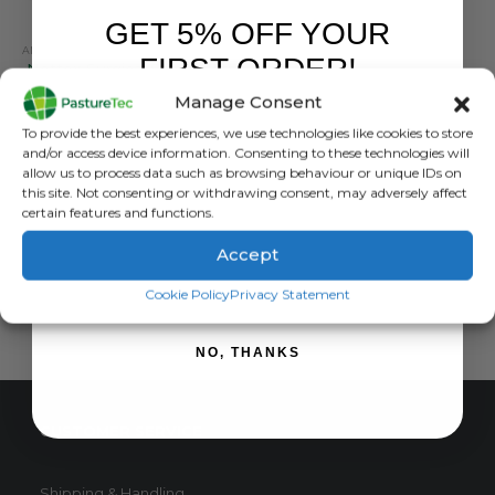
GET 5% OFF YOUR
ANIMAL HEALTH
,
ANIMAL HEALTH PRODUCTS
,
CALVING & LAMBING
,
FARM EQUIPMENT & 
FIRST ORDER!
Nettex Surgical Spirit – 1Ltr
Manage Consent
0
out of 5
£
11.93
inc. VAT
Sign up to receive your discount.
To provide the best experiences, we use technologies like cookies to store
£
9.94
exc. VAT
and/or access device information. Consenting to these technologies will
allow us to process data such as browsing behaviour or unique IDs on
ADD TO BASKET
this site. Not consenting or withdrawing consent, may adversely affect
certain features and functions.
Accept
SIGN ME UP!
Cookie Policy
Privacy Statement
NO, THANKS
CUSTOMER SERVICE
Shipping & Handling