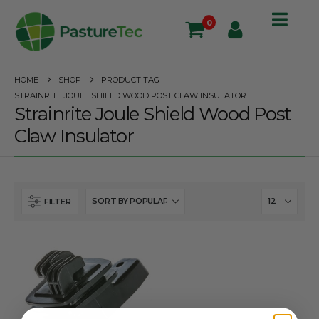
0
HOME
SHOP
PRODUCT TAG -
STRAINRITE JOULE SHIELD WOOD POST CLAW INSULATOR
Strainrite Joule Shield Wood Post
Claw Insulator
FILTER