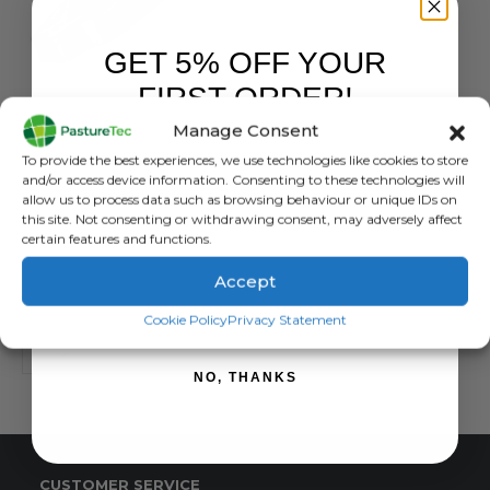
GET 5% OFF YOUR
FIRST ORDER!
BRANDS
,
ELECTRIC FENCING
,
INSULATORS
,
STRAINRITE
Strainrite Joule Shield Wood Post Claw Insulator – 25 pack
Manage Consent
Sign up to receive your discount.
To provide the best experiences, we use technologies like cookies to store
0
out of 5
£
15.30
inc. VAT
and/or access device information. Consenting to these technologies will
£
12.75
exc. VAT
allow us to process data such as browsing behaviour or unique IDs on
this site. Not consenting or withdrawing consent, may adversely affect
ADD TO BASKET
certain features and functions.
Accept
SIGN ME UP!
Cookie Policy
Privacy Statement
NO, THANKS
CUSTOMER SERVICE