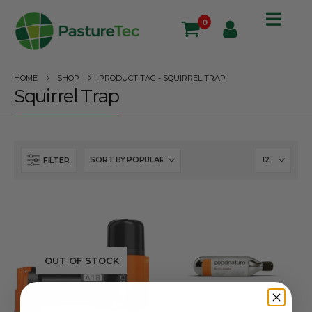
0
HOME
SHOP
PRODUCT TAG -
SQUIRREL TRAP
Squirrel Trap
FILTER
OUT OF STOCK