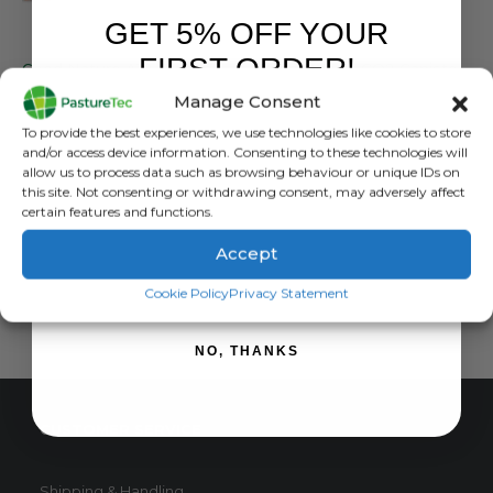
GET 5% OFF YOUR
FARM EQUIPMENT & SUNDRIES
FARM EQUIPMENT & SUNDRIES
FIRST ORDER!
Good Nature A18 Humane Squirrel Trap
Good Nature CO2 Canister – 1 Pack
Manage Consent
0
out of 5
0
out of 5
£
165.00
inc. VAT
£
4.37
inc. VAT
Sign up to receive your discount.
To provide the best experiences, we use technologies like cookies to store
£
137.50
exc. VAT
£
3.64
exc. VAT
and/or access device information. Consenting to these technologies will
allow us to process data such as browsing behaviour or unique IDs on
READ MORE
ADD TO BASKET
this site. Not consenting or withdrawing consent, may adversely affect
certain features and functions.
Accept
SIGN ME UP!
Cookie Policy
Privacy Statement
NO, THANKS
CUSTOMER SERVICE
Shipping & Handling