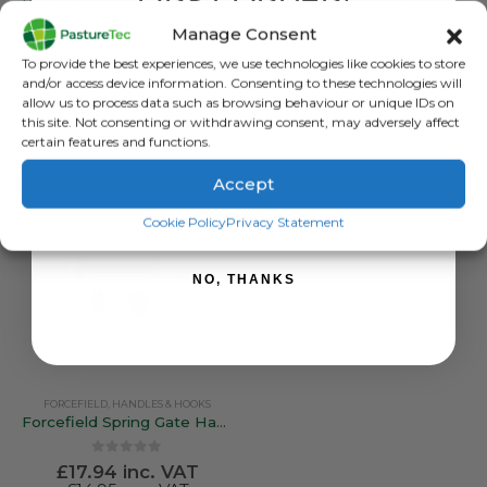
FIRST ORDER!
Premium White Loose Spring 7m
Bungy Gate Handle Kit
Manage Consent
0
out of 5
0
out of 5
£
7.50
inc. VAT
£
21.54
inc. VAT
Sign up to receive your discount.
To provide the best experiences, we use technologies like cookies to store
£
6.25
exc. VAT
£
17.95
exc. VAT
and/or access device information. Consenting to these technologies will
allow us to process data such as browsing behaviour or unique IDs on
ADD TO BASKET
ADD TO BASKET
this site. Not consenting or withdrawing consent, may adversely affect
certain features and functions.
Accept
SIGN ME UP!
Cookie Policy
Privacy Statement
NO, THANKS
FORCEFIELD
,
HANDLES & HOOKS
Forcefield Spring Gate Handle Kit – 50mm Spring / 5mtr
0
out of 5
£
17.94
inc. VAT