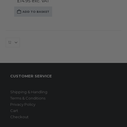
£
14.95
exc. VAT
ADD TO BASKET
CUSTOMER SERVICE
Shipping & Handling
Terms & Conditions
Privacy Policy
Cart
Checkout