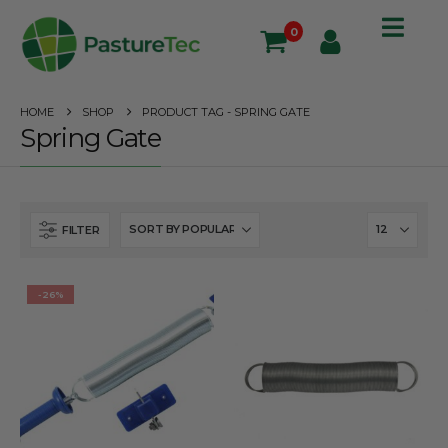
0
HOME
SHOP
PRODUCT TAG -
SPRING GATE
Spring Gate
FILTER
-26%