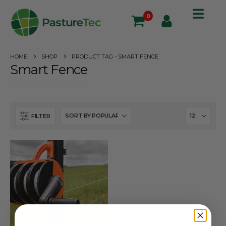
0
HOME
SHOP
PRODUCT TAG -
SMART FENCE
Smart Fence
FILTER