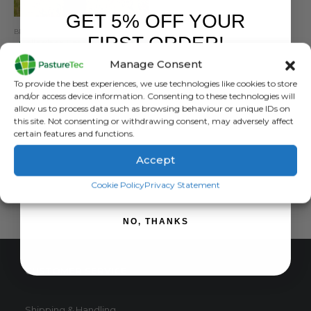
GET 5% OFF YOUR
BRANDS
,
ELECTRIC FENCING
,
GALLAGHER
,
POSTS
FIRST ORDER!
Gallagher Smart Fence V2
Manage Consent
0
out of 5
£
258.00
inc. VAT
Sign up to receive your discount.
To provide the best experiences, we use technologies like cookies to store
£
215.00
exc. VAT
and/or access device information. Consenting to these technologies will
allow us to process data such as browsing behaviour or unique IDs on
ADD TO BASKET
this site. Not consenting or withdrawing consent, may adversely affect
certain features and functions.
Accept
SIGN ME UP!
Cookie Policy
Privacy Statement
NO, THANKS
CUSTOMER SERVICE
Shipping & Handling