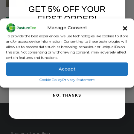
GET 5% OFF YOUR
FARM EQUIPMENT & SUNDRIES
FIRST ORDER!
Zeus Silage Tape 75mm x 18mtr
Manage Consent
0
out of 5
£
5.82
inc. VAT
Sign up to receive your discount.
To provide the best experiences, we use technologies like cookies to store
£
4.85
exc. VAT
and/or access device information. Consenting to these technologies will
allow us to process data such as browsing behaviour or unique IDs on
ADD TO BASKET
this site. Not consenting or withdrawing consent, may adversely affect
certain features and functions.
Accept
SIGN ME UP!
Cookie Policy
Privacy Statement
NO, THANKS
CUSTOMER SERVICE
Shipping & Handling