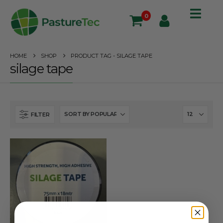
0
HOME
SHOP
PRODUCT TAG -
SILAGE TAPE
silage tape
FILTER