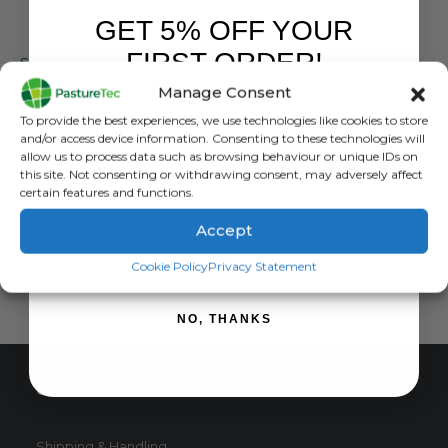
GET 5% OFF YOUR
GALLAGHER
FIRST ORDER!
Sheep Antenna 800mm x 600mm
Manage Consent
0
out of 5
£
2,169.00
inc. VAT
Sign up to receive your discount.
To provide the best experiences, we use technologies like cookies to store
£
1,807.50
exc. VAT
and/or access device information. Consenting to these technologies will
allow us to process data such as browsing behaviour or unique IDs on
ADD TO BASKET
this site. Not consenting or withdrawing consent, may adversely affect
certain features and functions.
Accept
SIGN ME UP!
Cookie Policy
Privacy Statement
NO, THANKS
CUSTOMER SERVICE
Shipping & Handling