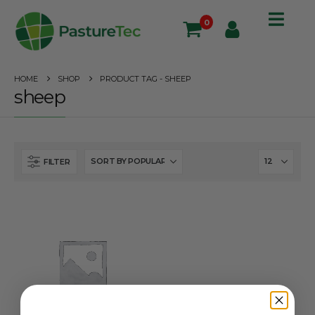
0
HOME
SHOP
PRODUCT TAG -
SHEEP
sheep
FILTER