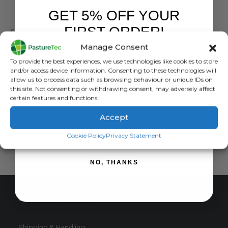
GET 5% OFF YOUR
NORSEWEAR
,
SOCKS
FIRST ORDER!
Sheep Socks – Merino Wool Dress Sock
Manage Consent
0
out of 5
£
11.99
inc. VAT
Sign up to receive your discount.
To provide the best experiences, we use technologies like cookies to store
£
9.99
exc. VAT
and/or access device information. Consenting to these technologies will
allow us to process data such as browsing behaviour or unique IDs on
READ MORE
this site. Not consenting or withdrawing consent, may adversely affect
certain features and functions.
Accept
SIGN ME UP!
Cookie Policy
Privacy Statement
NO, THANKS
CUSTOMER SERVICE
Shipping & Handling