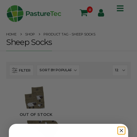
0
HOME
SHOP
PRODUCT TAG -
SHEEP SOCKS
Sheep Socks
FILTER
OUT OF STOCK