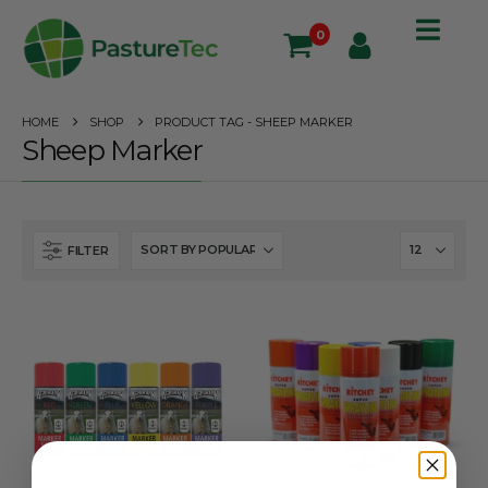
0
HOME
SHOP
PRODUCT TAG -
SHEEP MARKER
Sheep Marker
FILTER