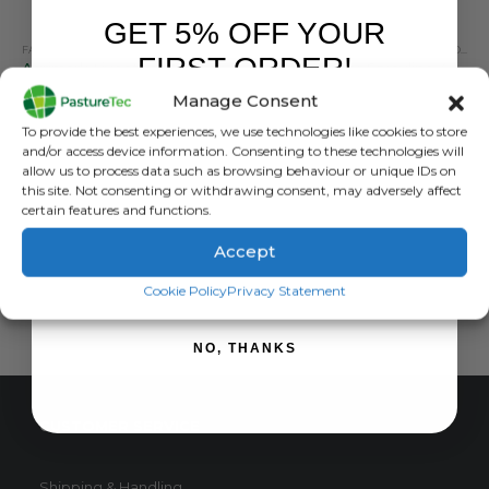
GET 5% OFF YOUR
FARM EQUIPMENT & SUNDRIES
,
HEAT DETECTION, MARKING & TAIL PAINT
FARM EQUIPMENT & SUNDRIES
,
LIVESTOCK MAR
,
LIVESTOCK MARKER
FIRST ORDER!
Agrimark Livestock Marker 400ml – 8 Colours
Ritchey Super Sprayline 400Ml
Manage Consent
0
out of 5
0
out of 5
£
4.79
inc. VAT
£
6.60
inc. VAT
Sign up to receive your discount.
To provide the best experiences, we use technologies like cookies to store
£
3.99
exc. VAT
£
5.50
exc. VAT
and/or access device information. Consenting to these technologies will
This
This
allow us to process data such as browsing behaviour or unique IDs on
SELECT OPTIONS
SELECT OPTIONS
this site. Not consenting or withdrawing consent, may adversely affect
product
product
certain features and functions.
has
has
multiple
multiple
Accept
variants.
variants.
SIGN ME UP!
The
The
Cookie Policy
Privacy Statement
options
options
may
may
NO, THANKS
be
be
chosen
chosen
on
on
CUSTOMER SERVICE
the
the
product
product
page
page
Shipping & Handling