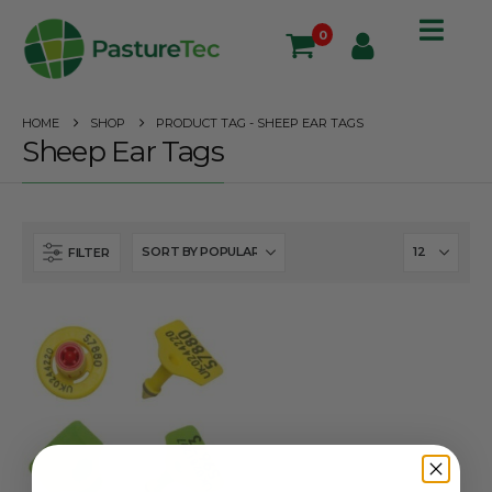
0
HOME
SHOP
PRODUCT TAG -
SHEEP EAR TAGS
Sheep Ear Tags
FILTER