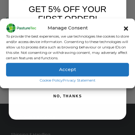
GET 5% OFF YOUR
LIVESTOCK EAR TAGS
FIRST ORDER!
Sheep Flexo EID & Visual Long Term Breeding Sets
Manage Consent
0
out of 5
£
2.04
inc. VAT
Sign up to receive your discount.
To provide the best experiences, we use technologies like cookies to store
£
1.70
exc. VAT
and/or access device information. Consenting to these technologies will
This
allow us to process data such as browsing behaviour or unique IDs on
SELECT OPTIONS
this site. Not consenting or withdrawing consent, may adversely affect
product
certain features and functions.
has
multiple
Accept
variants.
SIGN ME UP!
The
Cookie Policy
Privacy Statement
options
may
NO, THANKS
be
chosen
on
CUSTOMER SERVICE
the
product
page
Shipping & Handling