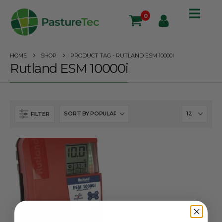
0
HOME
SHOP
PRODUCT TAG -
RUTLAND ESM 10000I
Rutland ESM 10000i
FILTER