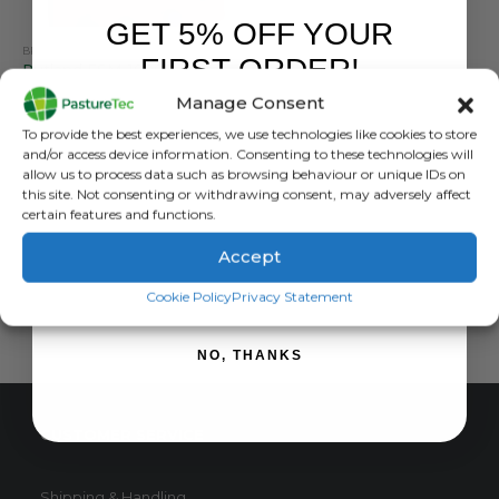
GET 5% OFF YOUR
BRANDS
,
ELECTRIC FENCING
,
ENERGISERS
,
MAINS ENERGISERS
,
RUTLAND / KERBL
FIRST ORDER!
Rutland ESM 10000i Mains Energiser 10 Joule
Manage Consent
0
out of 5
£
598.80
inc. VAT
Sign up to receive your discount.
To provide the best experiences, we use technologies like cookies to store
£
499.00
exc. VAT
and/or access device information. Consenting to these technologies will
allow us to process data such as browsing behaviour or unique IDs on
ADD TO BASKET
this site. Not consenting or withdrawing consent, may adversely affect
certain features and functions.
Accept
SIGN ME UP!
Cookie Policy
Privacy Statement
NO, THANKS
CUSTOMER SERVICE
Shipping & Handling