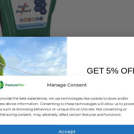
ELECTRIC FENCING
,
ENERGISERS
,
RUTLAND / KERBL
nd ESB 100 Battery Energiser
GET 5% OF
0
out of 5
£
100.00
inc. VAT
£
83.33
exc. VAT
FIRST O
Manage Consent
ADD TO BASKET
Sign up to receive y
provide the best experiences, we use technologies like cookies to store and/or
ess device information. Consenting to these technologies will allow us to proce
a such as browsing behaviour or unique IDs on this site. Not consenting or
hdrawing consent, may adversely affect certain features and functions.
Accept