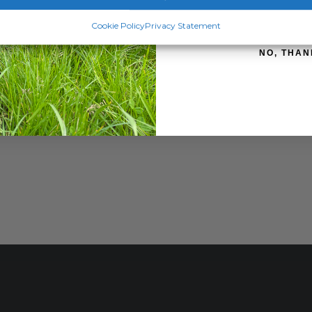
SIGN ME 
Cookie Policy
Privacy Statement
NO, THAN