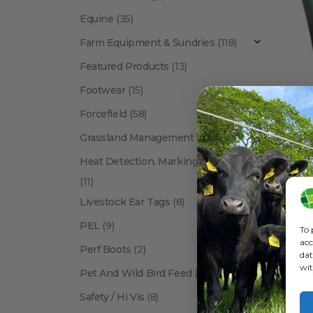
Equine
(35)
Farm Equipment & Sundries
(118)
Featured Products
(13)
Footwear
(15)
Forcefield
(58)
BRANDS
,
Rutla
Grassland Management
(12)
Heat Detection, Marking & Tail Paint
(11)
Livestock Ear Tags
(8)
PEL
(9)
To 
acc
Perf Boots
(2)
dat
wit
Pet And Wild Bird Feed
(24)
Show:
Safety / Hi Vis
(8)