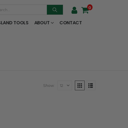
0
SLAND TOOLS
ABOUT
CONTACT
Show: