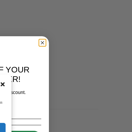
F YOUR
RDER!
our discount.
ss