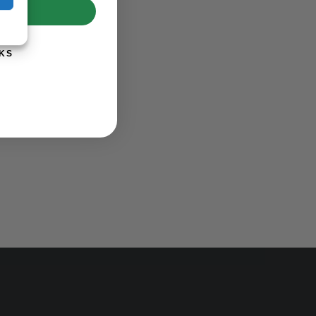
UP!
KS