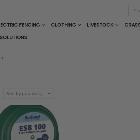
LECTRIC FENCING
CLOTHING
LIVESTOCK
GRAS
 SOLUTIONS
00
: