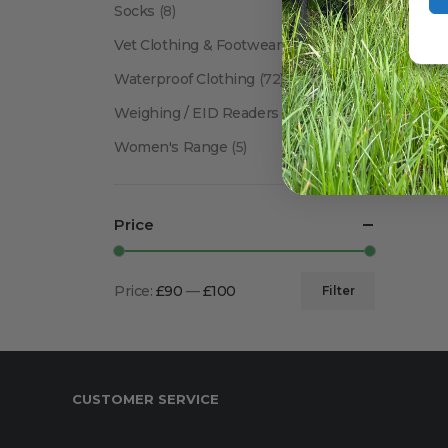
Socks
(8)
Vet Clothing & Footwear
(41)
Waterproof Clothing
(72)
Weighing / EID Readers
(34)
Women's Range
(5)
Price
Price:
£90
—
£100
Filter
Min
Max
price
price
CUSTOMER SERVICE