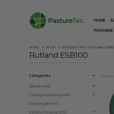
HOME
E
PROGIENE
HOME
SHOP
PRODUCT TAG -
RUTLAND ESB1
Rutland ESB100
Categories
Sort by
Brands
(465)
Calving & Lambing
(166)
Dairy Hygiene
(1)
Electric Fencing
(255)