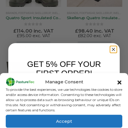
BRANDS
,
FOOTWEAR
,
SKELLERUP
,
WELLINGTONS
BRANDS
,
FOOTWEAR
,
SKELLERUP
,
WELLINGTONS
Quatro Sport Insulated Country / Sporting Boot
Skellerup Quatro Insulated Knee Non Safety
0
out of 5
0
out of 5
£
114.00
inc. VAT
£
98.40
inc. VAT
£
95.00
exc. VAT
£
82.00
exc. VAT
This
This
SELECT OPTIONS
SELECT OPTIONS
product
product
has
has
GET 5% OFF YOUR
multiple
multiple
variants.
variants.
FIRST ORDER!
The
The
Manage Consent
options
options
Sign up to receive your discount.
may
may
To provide the best experiences, we use technologies like cookies to store
be
be
and/or access device information. Consenting to these technologies will
allow us to process data such as browsing behaviour or unique IDs on
chosen
chosen
this site. Not consenting or withdrawing consent, may adversely affect
on
on
certain features and functions.
the
the
product
product
Accept
BRANDS
,
FOOTWEAR
,
SKELLERUP
,
WELLINGTONS
page
page