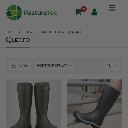
0
HOME
SHOP
PRODUCT TAG -
QUATRO
Quatro
FILTER