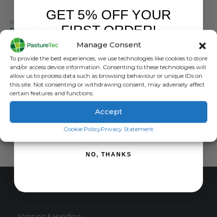
GET 5% OFF YOUR
BRANDS
,
CALF FEEDERS
,
CALVING & LAMBING
,
SKELLERUP
,
STALLION
,
TEATS
FIRST ORDER!
Peach Teat Pull Through Black
Manage Consent
0
out of 5
£
3.96
inc. VAT
Sign up to receive your discount.
To provide the best experiences, we use technologies like cookies to store
£
3.30
exc. VAT
and/or access device information. Consenting to these technologies will
This
allow us to process data such as browsing behaviour or unique IDs on
SELECT OPTIONS
this site. Not consenting or withdrawing consent, may adversely affect
product
certain features and functions.
has
multiple
Accept
variants.
SIGN ME UP!
The
Cookie Policy
Privacy Statement
options
may
NO, THANKS
be
chosen
on
CUSTOMER SERVICE
the
product
page
Shipping & Handling