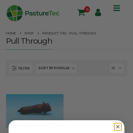
0
HOME
SHOP
PRODUCT TAG -
PULL THROUGH
Pull Through
FILTER