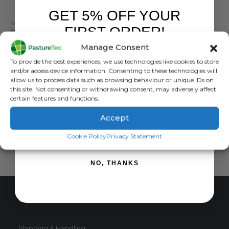
GET 5% OFF YOUR
BATTERIES
,
BRANDS
,
ELECTRIC FENCING
,
GALLAGHER
FIRST ORDER!
Gallagher Power Pack 55AH 9V Battery
Manage Consent
0
out of 5
£
28.20
inc. VAT
Sign up to receive your discount.
To provide the best experiences, we use technologies like cookies to store
£
23.50
exc. VAT
and/or access device information. Consenting to these technologies will
allow us to process data such as browsing behaviour or unique IDs on
ADD TO BASKET
this site. Not consenting or withdrawing consent, may adversely affect
certain features and functions.
Accept
SIGN ME UP!
Cookie Policy
Privacy Statement
NO, THANKS
CUSTOMER SERVICE
Shipping & Handling