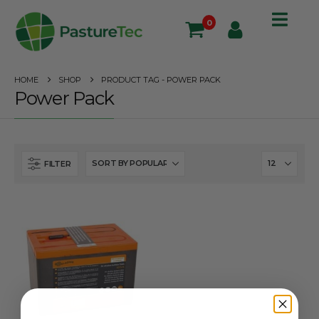
0
HOME
SHOP
PRODUCT TAG -
POWER PACK
Power Pack
FILTER