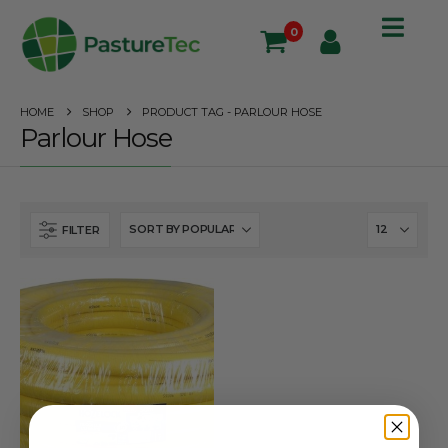
0
HOME
SHOP
PRODUCT TAG -
PARLOUR HOSE
Parlour Hose
FILTER