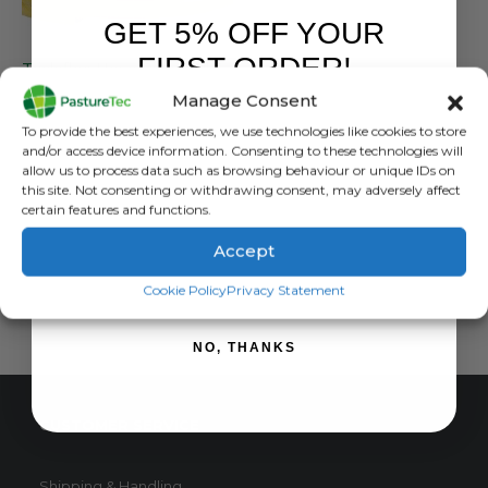
GET 5% OFF YOUR
FARM EQUIPMENT & SUNDRIES
FIRST ORDER!
Tricloflex Hose Pipe – All Sizes
Manage Consent
0
out of 5
£
189.95
inc. VAT
Sign up to receive your discount.
To provide the best experiences, we use technologies like cookies to store
£
158.29
exc. VAT
and/or access device information. Consenting to these technologies will
This
allow us to process data such as browsing behaviour or unique IDs on
SELECT OPTIONS
this site. Not consenting or withdrawing consent, may adversely affect
product
certain features and functions.
has
multiple
Accept
variants.
SIGN ME UP!
The
Cookie Policy
Privacy Statement
options
may
NO, THANKS
be
chosen
on
CUSTOMER SERVICE
the
product
page
Shipping & Handling