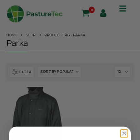
0
HOME
SHOP
PRODUCT TAG -
PARKA
Parka
FILTER