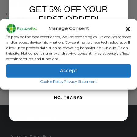
GET 5% OFF YOUR
BETACRAFT
,
BRANDS
,
JACKETS
,
VET CLOTHING & FOOTWEAR
,
WATERPROOF CLOTHING
FIRST ORDER!
Betacraft Technidairy Parka – Green
Manage Consent
0
out of 5
£
118.80
inc. VAT
Sign up to receive your discount.
To provide the best experiences, we use technologies like cookies to store
£
99.00
exc. VAT
and/or access device information. Consenting to these technologies will
This
allow us to process data such as browsing behaviour or unique IDs on
SELECT OPTIONS
this site. Not consenting or withdrawing consent, may adversely affect
product
certain features and functions.
has
multiple
Accept
variants.
SIGN ME UP!
The
Cookie Policy
Privacy Statement
options
may
NO, THANKS
be
chosen
on
CUSTOMER SERVICE
the
product
page
Shipping & Handling