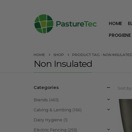
HOME
E
PROGIENE
HOME
SHOP
PRODUCT TAG -
NON INSULATE
Non Insulated
Categories
Sort by
Brands
(465)
Calving & Lambing
(166)
Dairy Hygiene
(1)
Electric Fencing
(255)