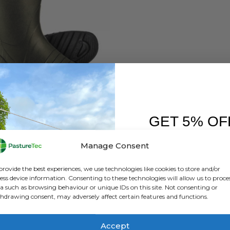
,
FOOTWEAR
,
SKELLERUP
,
WELLINGTONS
Skellerup Quatro Non Insulated Non Safety Wellington
GET 5% OF
0
out of 5
£
86.40
inc. VAT
£
72.00
exc. VAT
FIRST O
Manage Consent
This
SELECT OPTIONS
Sign up to receive y
product
provide the best experiences, we use technologies like cookies to store and/or
has
ess device information. Consenting to these technologies will allow us to proce
a such as browsing behaviour or unique IDs on this site. Not consenting or
multiple
hdrawing consent, may adversely affect certain features and functions.
variants.
The
options
Accept