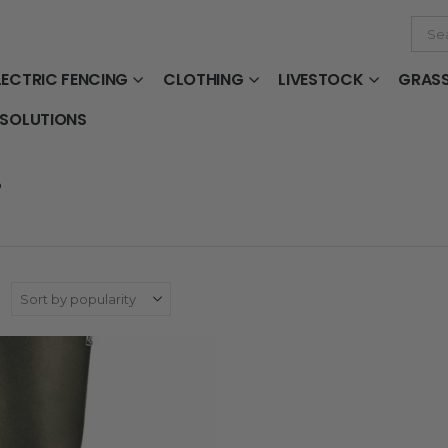
LECTRIC FENCING
CLOTHING
LIVESTOCK
GRAS
 SOLUTIONS
D
: