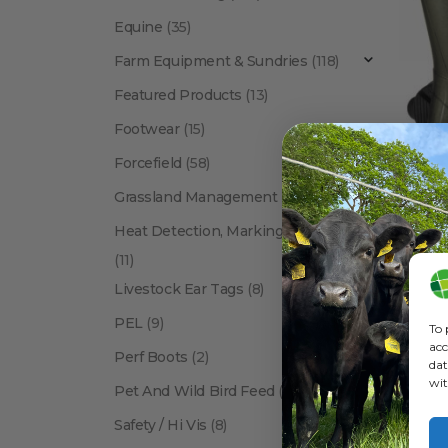
Equine
(35)
Farm Equipment & Sundries
(118)
Featured Products
(13)
Footwear
(15)
Forcefield
(58)
BRANDS
Grassland Management
(12)
Heat Detection, Marking & Tail Paint
(11)
Livestock Ear Tags
(8)
PEL
(9)
To 
acc
Perf Boots
(2)
dat
wit
Pet And Wild Bird Feed
(24)
Show:
Safety / Hi Vis
(8)