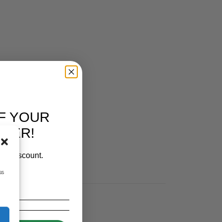
F YOUR
RDER!
our discount.
ss