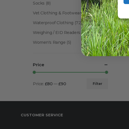
Socks
(8)
Vet Clothing & Footwear
(41)
Waterproof Clothing
(72)
Weighing / EID Readers
(34)
Women's Range
(5)
Price
Price:
£80
—
£90
Filter
Min
Max
price
price
CUSTOMER SERVICE