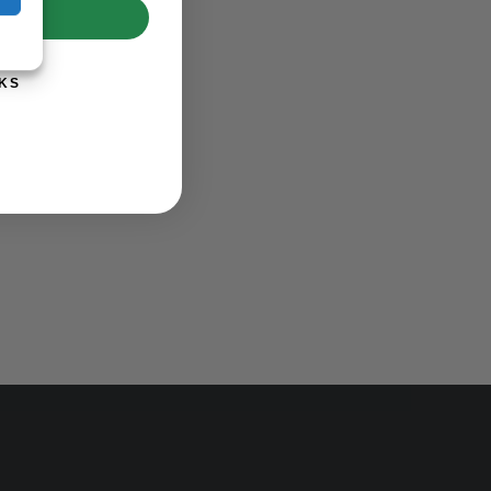
UP!
KS