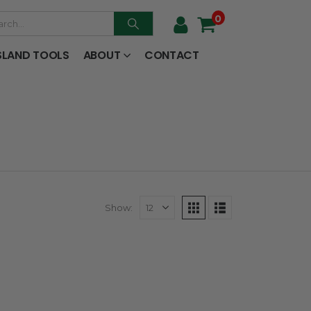
0
SLAND TOOLS
ABOUT
CONTACT
Show: