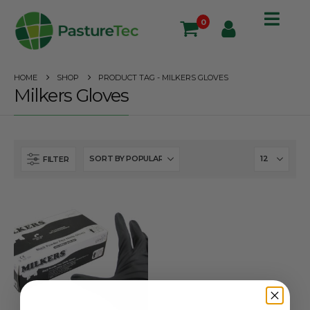
0
HOME
SHOP
PRODUCT TAG -
MILKERS GLOVES
Milkers Gloves
FILTER