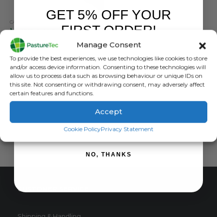
GET 5% OFF YOUR
CALVING & LAMBING
,
FARM EQUIPMENT & SUNDRIES
,
VET CLOTHING & FOOTWEAR
FIRST ORDER!
Milkers Nitrile Black Milking Gloves x100
Manage Consent
0
out of 5
£
12.60
inc. VAT
Sign up to receive your discount.
To provide the best experiences, we use technologies like cookies to store
£
10.50
exc. VAT
and/or access device information. Consenting to these technologies will
This
allow us to process data such as browsing behaviour or unique IDs on
SELECT OPTIONS
this site. Not consenting or withdrawing consent, may adversely affect
product
certain features and functions.
has
multiple
Accept
variants.
SIGN ME UP!
The
Cookie Policy
Privacy Statement
options
may
NO, THANKS
be
chosen
on
CUSTOMER SERVICE
the
product
page
Shipping & Handling