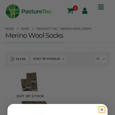
0
HOME
SHOP
PRODUCT TAG -
MERINO WOOL SOCKS
Merino Wool Socks
FILTER
OUT OF STOCK