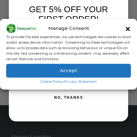
GET 5% OFF YOUR
NORSEWEAR
,
SOCKS
FIRST ORDER!
Cow Socks – Merino Wool Dress Sock
Manage Consent
0
out of 5
£
11.99
inc. VAT
Sign up to receive your discount.
To provide the best experiences, we use technologies like cookies to store
£
9.99
exc. VAT
and/or access device information. Consenting to these technologies will
allow us to process data such as browsing behaviour or unique IDs on
READ MORE
this site. Not consenting or withdrawing consent, may adversely affect
certain features and functions.
Accept
SIGN ME UP!
Cookie Policy
Privacy Statement
NO, THANKS
CUSTOMER SERVICE
Shipping & Handling