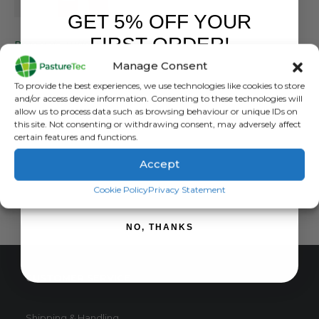
GET 5% OFF YOUR
BETACRAFT
,
BIB & BRACE
,
BRANDS
FIRST ORDER!
Betacraft Tuffbak Kids Bib Overtrouser
Manage Consent
0
out of 5
£
36.00
inc. VAT
Sign up to receive your discount.
To provide the best experiences, we use technologies like cookies to store
£
30.00
exc. VAT
and/or access device information. Consenting to these technologies will
This
allow us to process data such as browsing behaviour or unique IDs on
SELECT OPTIONS
this site. Not consenting or withdrawing consent, may adversely affect
product
certain features and functions.
has
multiple
Accept
variants.
SIGN ME UP!
The
Cookie Policy
Privacy Statement
options
may
NO, THANKS
be
chosen
on
CUSTOMER SERVICE
the
product
page
Shipping & Handling