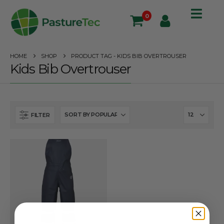
0
HOME
SHOP
PRODUCT TAG -
KIDS BIB OVERTROUSER
Kids Bib Overtrouser
FILTER