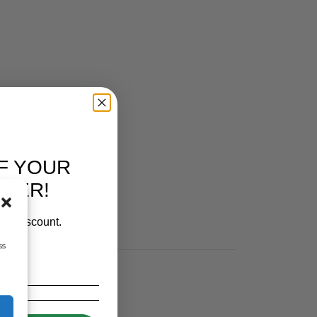
F YOUR
RDER!
our discount.
ss