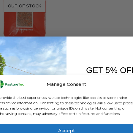
OUT OF STOCK
DOG FOOD
Kennelpak Breeder Pack Complete Working Dog – 15Kg
GET 5% OF
0
out of 5
£
17.50
exc. VAT
FIRST O
Manage Consent
READ MORE
Sign up to receive y
provide the best experiences, we use technologies like cookies to store and/or
ess device information. Consenting to these technologies will allow us to proce
a such as browsing behaviour or unique IDs on this site. Not consenting or
hdrawing consent, may adversely affect certain features and functions.
Accept