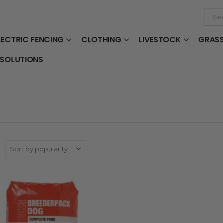
LECTRIC FENCING
CLOTHING
LIVESTOCK
GRAS
 SOLUTIONS
: