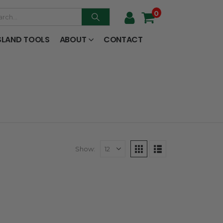
0
SLAND TOOLS
ABOUT
CONTACT
Show: