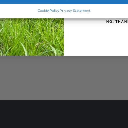
SIGN ME 
Cookie Policy
Privacy Statement
NO, THAN