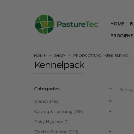
HOME
E
PROGIENE
HOME
SHOP
PRODUCT TAG -
KENNELPACK
Kennelpack
Categories
Sort by
Brands
(465)
Calving & Lambing
(166)
Dairy Hygiene
(1)
Electric Fencing
(255)