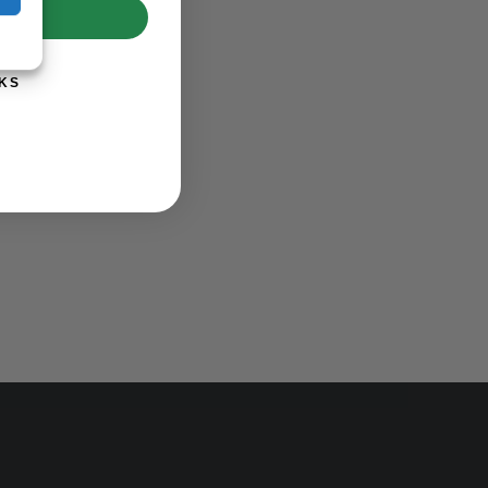
UP!
KS