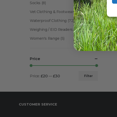
Socks
(8)
Vet Clothing & Footwear
(41)
Waterproof Clothing
(72)
Weighing / EID Readers
(34)
Women's Range
(5)
Price
Price:
£20
—
£30
Filter
Min
Max
price
price
CUSTOMER SERVICE