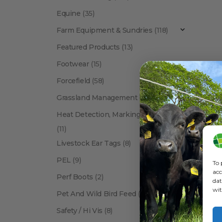
Equine
(35)
Farm Equipment & Sundries
(118)
Featured Products
(13)
Footwear
(15)
Forcefield
(58)
Grassland Management
(12)
Heat Detection, Marking & Tail Paint
(11)
Livestock Ear Tags
(8)
PEL
(9)
To 
acc
Perf Boots
(2)
dat
wit
Pet And Wild Bird Feed
(24)
Show:
Safety / Hi Vis
(8)