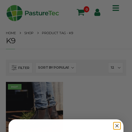
0
HOME
SHOP
PRODUCT TAG -
K9
K9
FILTER
HOT