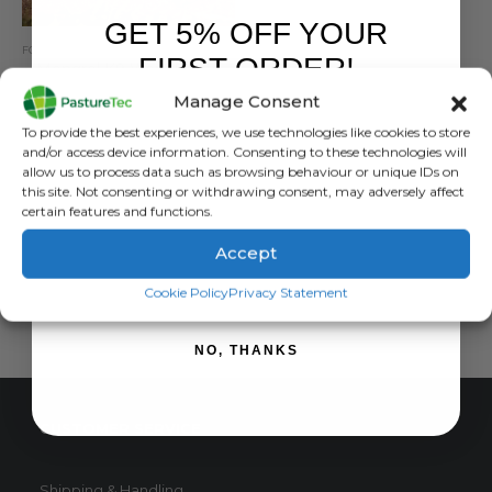
GET 5% OFF YOUR
FOOTWEAR
,
MONGREL BOOTS
,
WORK BOOTS
FIRST ORDER!
Mongrel K9 Work Boots
Manage Consent
5.00
out of 5
£
132.00
inc. VAT
Sign up to receive your discount.
To provide the best experiences, we use technologies like cookies to store
£
110.00
exc. VAT
and/or access device information. Consenting to these technologies will
This
allow us to process data such as browsing behaviour or unique IDs on
SELECT OPTIONS
this site. Not consenting or withdrawing consent, may adversely affect
product
certain features and functions.
has
multiple
Accept
variants.
SIGN ME UP!
The
Cookie Policy
Privacy Statement
options
may
NO, THANKS
be
chosen
on
CUSTOMER SERVICE
the
product
page
Shipping & Handling