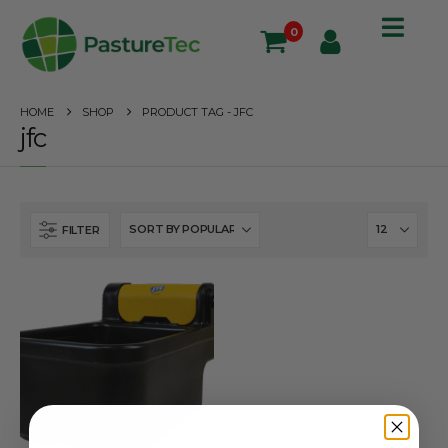
0
HOME
SHOP
PRODUCT TAG -
JFC
jfc
FILTER