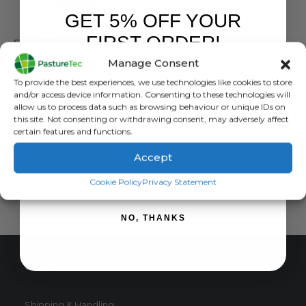
GET 5% OFF YOUR
JFC PRODUCTS
FIRST ORDER!
Single Reservoir Fast-Fill Water Trough 68L/15gal.
Manage Consent
0
out of 5
£
130.97
inc. VAT
Sign up to receive your discount.
To provide the best experiences, we use technologies like cookies to store
£
109.14
exc. VAT
and/or access device information. Consenting to these technologies will
allow us to process data such as browsing behaviour or unique IDs on
ADD TO BASKET
this site. Not consenting or withdrawing consent, may adversely affect
certain features and functions.
Accept
SIGN ME UP!
Cookie Policy
Privacy Statement
NO, THANKS
CUSTOMER SERVICE
Shipping & Handling