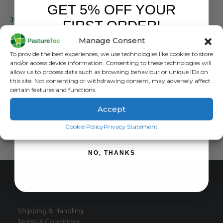
GET 5% OFF YOUR
BRANDS
,
JFC PRODUCTS
JFC Green Twin Wheeled Barrow
FIRST ORDER!
Manage Consent
0
out of 5
£
363.37
inc. VAT
Sign up to receive your discount.
£
302.81
exc. VAT
To provide the best experiences, we use technologies like cookies to store
and/or access device information. Consenting to these technologies will
ADD TO BASKET
allow us to process data such as browsing behaviour or unique IDs on
this site. Not consenting or withdrawing consent, may adversely affect
certain features and functions.
Accept
SIGN ME UP!
Cookie Policy
Privacy Statement
NO, THANKS
CUSTOMER SERVICE
Shipping & Handling
Terms & Conditions