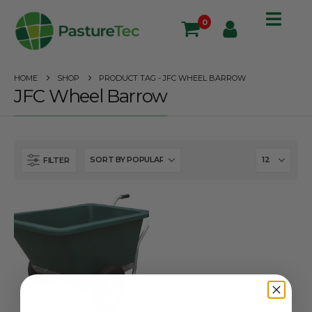
0
HOME
SHOP
PRODUCT TAG -
JFC WHEEL BARROW
JFC Wheel Barrow
FILTER