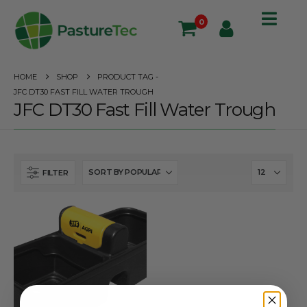
0
HOME
SHOP
PRODUCT TAG -
JFC DT30 FAST FILL WATER TROUGH
JFC DT30 Fast Fill Water Trough
FILTER