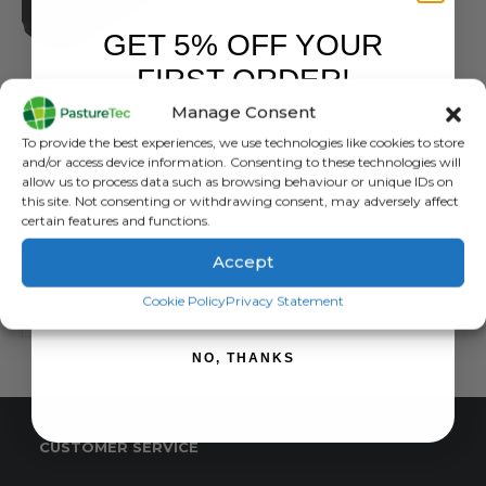
GET 5% OFF YOUR
FIRST ORDER!
BRANDS
,
JFC PRODUCTS
JFC DT30FF Fast Fill Water Trough 30 Gallon / 136 Litre
Manage Consent
Sign up to receive your discount.
0
out of 5
£
157.93
inc. VAT
To provide the best experiences, we use technologies like cookies to store
£
131.61
exc. VAT
and/or access device information. Consenting to these technologies will
allow us to process data such as browsing behaviour or unique IDs on
this site. Not consenting or withdrawing consent, may adversely affect
ADD TO BASKET
certain features and functions.
Accept
SIGN ME UP!
Cookie Policy
Privacy Statement
NO, THANKS
CUSTOMER SERVICE