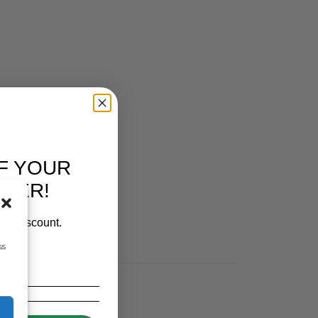
F YOUR
RDER!
our discount.
ss