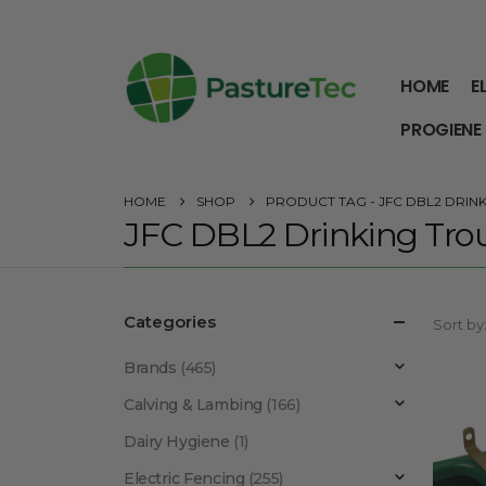
HOME
E
PROGIENE
HOME
SHOP
PRODUCT TAG -
JFC DBL2 DRIN
JFC DBL2 Drinking Tro
Categories
Sort by
Brands
(465)
Calving & Lambing
(166)
Dairy Hygiene
(1)
Electric Fencing
(255)