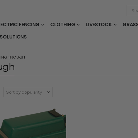
LECTRIC FENCING
CLOTHING
LIVESTOCK
GRAS
 SOLUTIONS
KING TROUGH
ugh
: