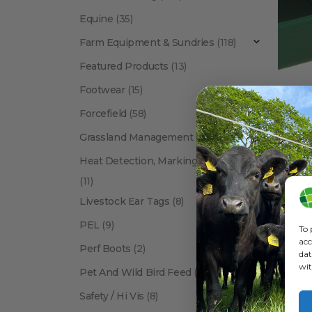
Equine
(35)
Farm Equipment & Sundries
(118)
Featured Products
(13)
Footwear
(15)
Forcefield
(58)
Grassland Management
(12)
Heat Detection, Marking & Tail Paint
(11)
Livestock Ear Tags
(8)
PEL
(9)
To 
acc
Perf Boots
(2)
dat
wit
Pet And Wild Bird Feed
(24)
Show:
Safety / Hi Vis
(8)