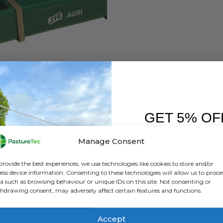
BRANDS
,
JFC PRODUCTS
JFC DBL 2 6.5 Gallon / 29.5 Ltr Drinking Trough
GET 5% OF
0
out of 5
£
138.67
inc. VAT
£
115.56
exc. VAT
FIRST O
Manage Consent
ADD TO BASKET
Sign up to receive y
provide the best experiences, we use technologies like cookies to store and/or
ess device information. Consenting to these technologies will allow us to proce
a such as browsing behaviour or unique IDs on this site. Not consenting or
hdrawing consent, may adversely affect certain features and functions.
Accept