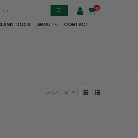
0
SLAND TOOLS
ABOUT
CONTACT
Show: