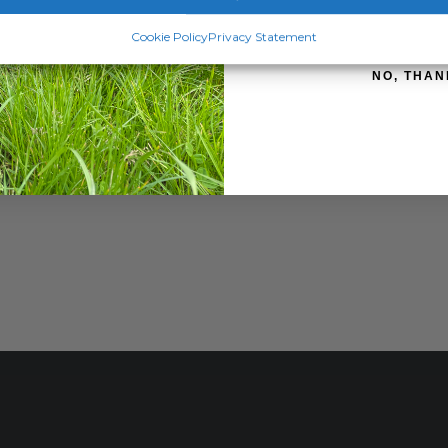
SIGN ME 
Cookie Policy
Privacy Statement
NO, THAN