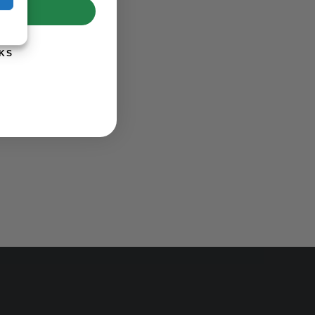
UP!
KS