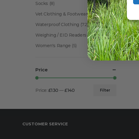
Socks
(8)
Vet Clothing & Footwear
(41)
Waterproof Clothing
(72)
Weighing / EID Readers
(34)
Women's Range
(5)
Price
Price:
£130
—
£140
Filter
Min
Max
price
price
CUSTOMER SERVICE