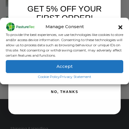
GET 5% OFF YOUR
BRANDS
,
PASTURETEC
FIRST ORDER!
Pasturetec Harlequin Shorts
Manage Consent
0
out of 5
£
25.00
inc. VAT
Sign up to receive your discount.
To provide the best experiences, we use technologies like cookies to store
£
20.83
exc. VAT
and/or access device information. Consenting to these technologies will
This
allow us to process data such as browsing behaviour or unique IDs on
SELECT OPTIONS
this site. Not consenting or withdrawing consent, may adversely affect
product
certain features and functions.
has
multiple
Accept
variants.
SIGN ME UP!
The
Cookie Policy
Privacy Statement
options
may
NO, THANKS
be
chosen
on
CUSTOMER SERVICE
the
product
page
Shipping & Handling