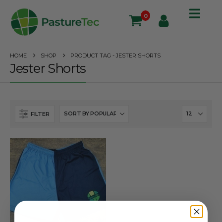
0
HOME
SHOP
PRODUCT TAG -
JESTER SHORTS
Jester Shorts
FILTER