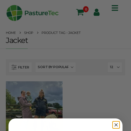
0
HOME
SHOP
PRODUCT TAG -
JACKET
Jacket
FILTER