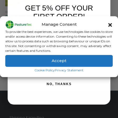
GET 5% OFF YOUR
BETACRAFT
,
BRANDS
,
JACKETS
,
WATERPROOF CLOTHING
,
WOMEN'S RANGE
FIRST ORDER!
Betacraft ISO940 Eco Women’s Parka
Manage Consent
0
out of 5
£
237.00
inc. VAT
Sign up to receive your discount.
To provide the best experiences, we use technologies like cookies to store
£
197.50
exc. VAT
and/or access device information. Consenting to these technologies will
This
allow us to process data such as browsing behaviour or unique IDs on
SELECT OPTIONS
this site. Not consenting or withdrawing consent, may adversely affect
product
certain features and functions.
has
multiple
Accept
variants.
SIGN ME UP!
The
Cookie Policy
Privacy Statement
options
may
NO, THANKS
be
chosen
on
CUSTOMER SERVICE
the
product
page
Shipping & Handling