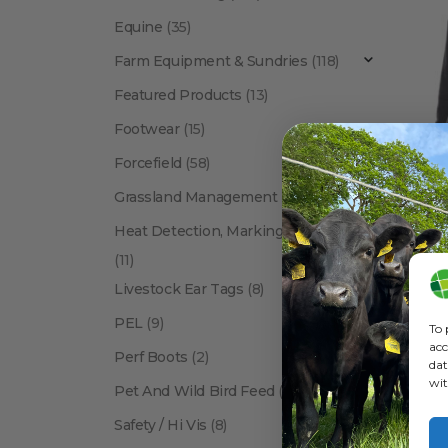
Equine
(35)
Farm Equipment & Sundries
(118)
Featured Products
(13)
Footwear
(15)
Forcefield
(58)
BETACRA
Grassland Management
(12)
Heat Detection, Marking & Tail Paint
(11)
Livestock Ear Tags
(8)
PEL
(9)
To 
acc
Perf Boots
(2)
dat
wit
Pet And Wild Bird Feed
(24)
Show:
Safety / Hi Vis
(8)