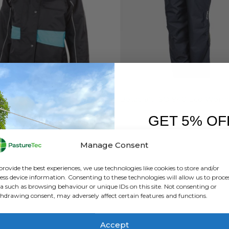
FT
,
BRANDS
,
FEATURED PRODUCTS
,
JACKETS
,
WATERPROOF CLOTHING
BETACRAFT
,
BRANDS
,
OVERTROUSERS
,
WOMEN'S RAN
,
WATER
Betacraft ISO 940 Hurricane Winter Jacket – Women’s
GET 5% OF
0
out of 5
0
out of 5
£
237.00
inc. VAT
£
152.00
inc. VAT
£
197.50
exc. VAT
£
126.67
exc. VAT
FIRST O
Manage Consent
This
Th
SELECT OPTIONS
SELECT OPTIONS
Sign up to receive y
product
pr
provide the best experiences, we use technologies like cookies to store and/or
has
ha
ess device information. Consenting to these technologies will allow us to proce
a such as browsing behaviour or unique IDs on this site. Not consenting or
multiple
mu
hdrawing consent, may adversely affect certain features and functions.
variants.
va
The
Th
options
op
Accept