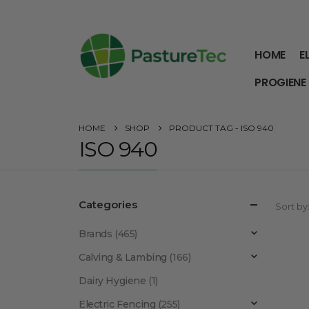
HOME
E
PROGIENE
HOME
SHOP
PRODUCT TAG -
ISO 940
ISO 940
Categories
Sort by
Brands
(465)
Calving & Lambing
(166)
Dairy Hygiene
(1)
Electric Fencing
(255)