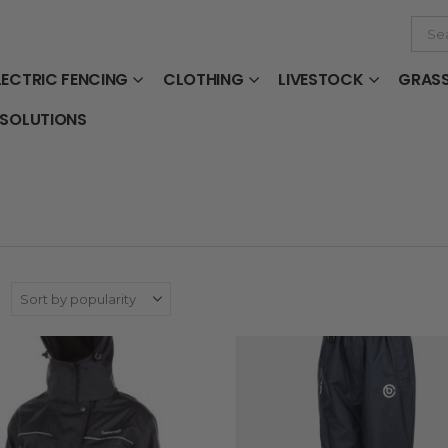
LECTRIC FENCING
CLOTHING
LIVESTOCK
GRAS
 SOLUTIONS
: