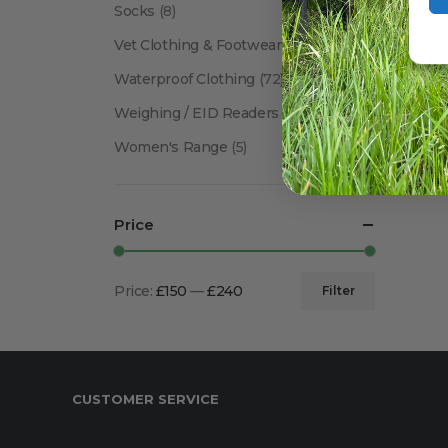
Socks
(8)
Vet Clothing & Footwear
(41)
Waterproof Clothing
(72)
Weighing / EID Readers
(34)
Women's Range
(5)
Price
Price:
£150
—
£240
Filter
Min
Max
price
price
CUSTOMER SERVICE