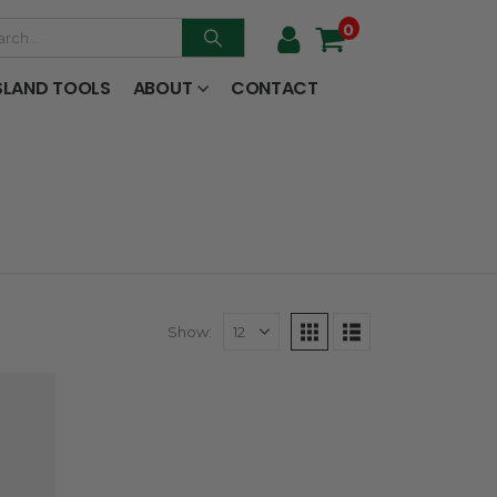
0
SLAND TOOLS
ABOUT
CONTACT
Show: