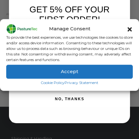
GET 5% OFF YOUR
ANIMAL HEALTH
,
FARM EQUIPMENT & SUNDRIES
FIRST ORDER!
Intra Hoof Fit Gel 330ml
Manage Consent
0
out of 5
£
20.16
inc. VAT
Sign up to receive your discount.
To provide the best experiences, we use technologies like cookies to store
£
16.80
exc. VAT
and/or access device information. Consenting to these technologies will
allow us to process data such as browsing behaviour or unique IDs on
ADD TO BASKET
this site. Not consenting or withdrawing consent, may adversely affect
certain features and functions.
Accept
SIGN ME UP!
Cookie Policy
Privacy Statement
NO, THANKS
CUSTOMER SERVICE
Shipping & Handling