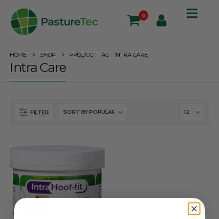
0
HOME
SHOP
PRODUCT TAG -
INTRA CARE
Intra Care
FILTER