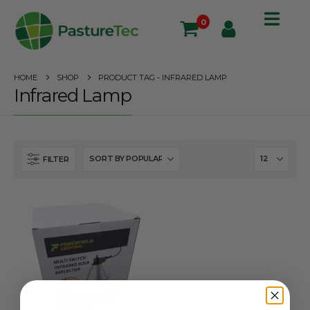
0
HOME
SHOP
PRODUCT TAG -
INFRARED LAMP
Infrared Lamp
FILTER