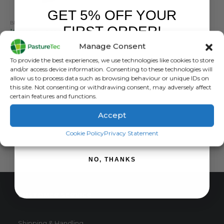
GET 5% OFF YOUR
BRANDS
,
CALVING & LAMBING
,
FORCEFIELD
FIRST ORDER!
Infrared Heatlamp With Reflector and Dimmer / Multiswitch
Manage Consent
0
out of 5
£
28.99
inc. VAT
Sign up to receive your discount.
To provide the best experiences, we use technologies like cookies to store
£
24.16
exc. VAT
and/or access device information. Consenting to these technologies will
allow us to process data such as browsing behaviour or unique IDs on
ADD TO BASKET
this site. Not consenting or withdrawing consent, may adversely affect
certain features and functions.
Accept
SIGN ME UP!
Cookie Policy
Privacy Statement
NO, THANKS
CUSTOMER SERVICE
Shipping & Handling