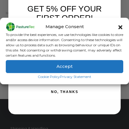
GET 5% OFF YOUR
BRANDS
,
ELECTRIC FENCING
,
FENCING TOOLS
,
STRAINRITE
FIRST ORDER!
Strainrite HT Wire Cutter
Manage Consent
0
out of 5
£
59.40
inc. VAT
Sign up to receive your discount.
To provide the best experiences, we use technologies like cookies to store
£
49.50
exc. VAT
and/or access device information. Consenting to these technologies will
allow us to process data such as browsing behaviour or unique IDs on
ADD TO BASKET
this site. Not consenting or withdrawing consent, may adversely affect
certain features and functions.
Accept
SIGN ME UP!
Cookie Policy
Privacy Statement
NO, THANKS
CUSTOMER SERVICE
Shipping & Handling