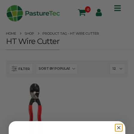
0
HOME
SHOP
PRODUCT TAG -
HT WIRE CUTTER
HT Wire Cutter
FILTER