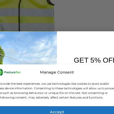
UIPMENT & SUNDRIES
,
JACKETS
,
SAFETY / HI VIS
,
WATERPROOF CLOTHING
High Vis Vest
GET 5% OF
0
out of 5
£
2.64
inc. VAT
£
2.20
exc. VAT
FIRST O
Manage Consent
This
SELECT OPTIONS
Sign up to receive y
product
provide the best experiences, we use technologies like cookies to store and/or
has
ess device information. Consenting to these technologies will allow us to proce
a such as browsing behaviour or unique IDs on this site. Not consenting or
multiple
hdrawing consent, may adversely affect certain features and functions.
variants.
The
options
Accept