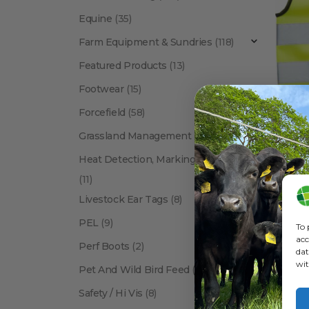
Equine
(35)
Farm Equipment & Sundries
(118)
Featured Products
(13)
Footwear
(15)
Forcefield
(58)
FARM EQ
Grassland Management
(12)
Heat Detection, Marking & Tail Paint
(11)
Livestock Ear Tags
(8)
PEL
(9)
To 
acc
Perf Boots
(2)
dat
wit
Pet And Wild Bird Feed
(24)
Show:
Safety / Hi Vis
(8)