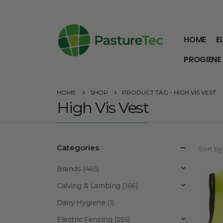
HOME
E
PROGIENE
HOME
SHOP
PRODUCT TAG -
HIGH VIS VEST
High Vis Vest
Categories
Sort by
Brands
(465)
Calving & Lambing
(166)
Dairy Hygiene
(1)
Electric Fencing
(255)