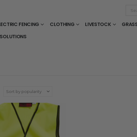
LECTRIC FENCING
CLOTHING
LIVESTOCK
GRAS
 SOLUTIONS
: