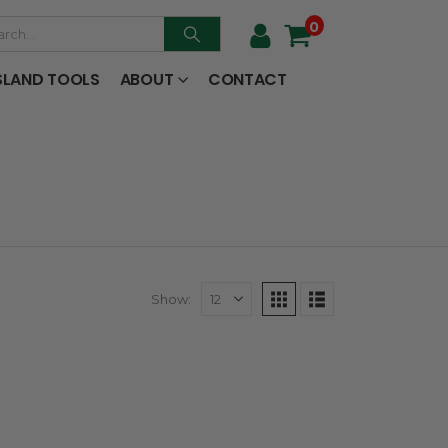
0
SLAND TOOLS
ABOUT
CONTACT
Show: