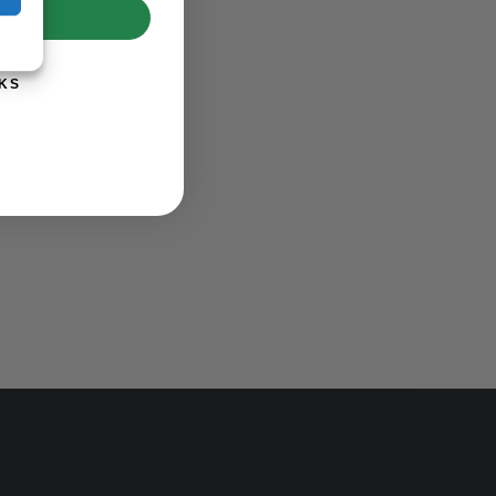
UP!
KS