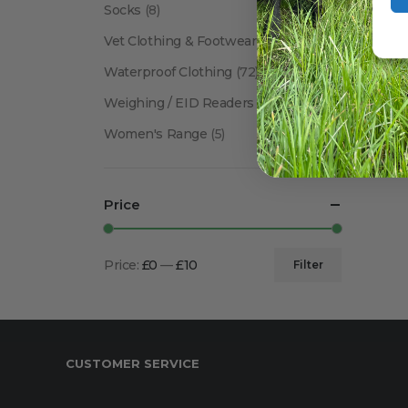
Socks
(8)
Vet Clothing & Footwear
(41)
Waterproof Clothing
(72)
Weighing / EID Readers
(34)
Women's Range
(5)
Price
Price:
£0
—
£10
Filter
Min
Max
price
price
CUSTOMER SERVICE