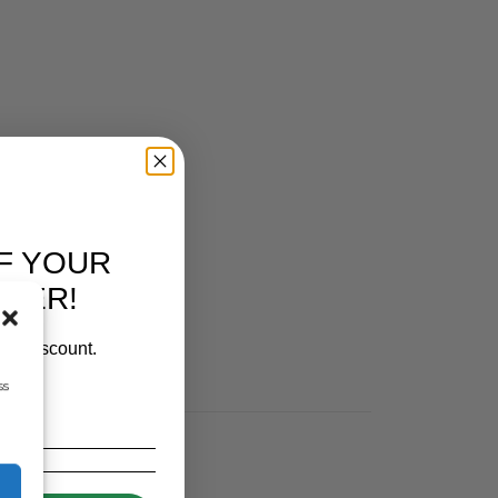
F YOUR
RDER!
our discount.
ss