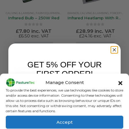
CALVING & LAMBING
,
FARM EQUIPMENT & SUNDRIES
BRANDS
,
FORCEFIELD
,
CALVING & LAMBING
,
FORCEFIELD
Infrared Bulb – 250W Red
Infrared Heatlamp With Reflector and Dimmer / Multiswitch
0
out of 5
0
out of 5
£
7.80
inc. VAT
£
28.99
inc. VAT
£
6.50
exc. VAT
£
24.16
exc. VAT
ADD TO BASKET
ADD TO BASKET
GET 5% OFF YOUR
FIRST ORDER!
Manage Consent
Sign up to receive your discount.
To provide the best experiences, we use technologies like cookies to store
and/or access device information. Consenting to these technologies will
allow us to process data such as browsing behaviour or unique IDs on
this site. Not consenting or withdrawing consent, may adversely affect
certain features and functions.
Accept
BRANDS
,
CALVING & LAMBING
,
FORCEFIELD
BRANDS
,
CALVING & LAMBING
,
FORCEFIELD