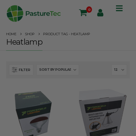
0
HOME
SHOP
PRODUCT TAG -
HEATLAMP
Heatlamp
FILTER