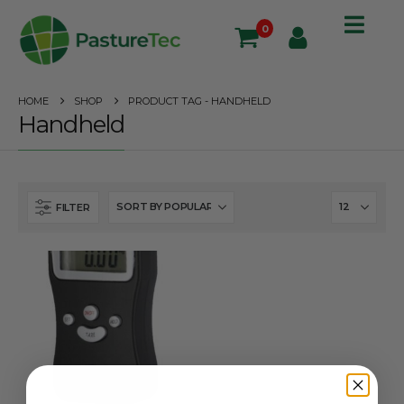
0
HOME
SHOP
PRODUCT TAG -
HANDHELD
Handheld
FILTER