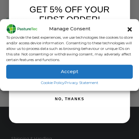
GET 5% OFF YOUR
WEIGHING / EID READERS
FIRST ORDER!
Digital Weigh Scale – Up to 50Kg
Manage Consent
0
out of 5
£
28.79
inc. VAT
Sign up to receive your discount.
To provide the best experiences, we use technologies like cookies to store
£
23.99
exc. VAT
and/or access device information. Consenting to these technologies will
allow us to process data such as browsing behaviour or unique IDs on
ADD TO BASKET
this site. Not consenting or withdrawing consent, may adversely affect
certain features and functions.
Accept
SIGN ME UP!
Cookie Policy
Privacy Statement
NO, THANKS
CUSTOMER SERVICE
Shipping & Handling