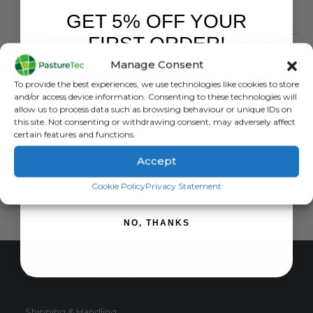
£
16.80
inc. VAT
£
14.00
exc. VAT
GET 5% OFF YOUR
FENCING TOOLS
,
MISCELLANEOUS ELECTRIC FENCING
This
FIRST ORDER!
SELECT OPTIONS
Gripple Tensioning Tool with Torque Meter (TORQ) + 50 Medium Gripples
product
Manage Consent
has
0
out of 5
£
114.00
inc. VAT
Sign up to receive your discount.
multiple
To provide the best experiences, we use technologies like cookies to store
£
95.00
exc. VAT
and/or access device information. Consenting to these technologies will
variants.
allow us to process data such as browsing behaviour or unique IDs on
The
ADD TO BASKET
this site. Not consenting or withdrawing consent, may adversely affect
options
certain features and functions.
may
be
Accept
chosen
SIGN ME UP!
Cookie Policy
Privacy Statement
on
the
product
NO, THANKS
page
CUSTOMER SERVICE
Shipping & Handling