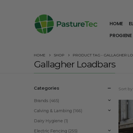
HOME
E
PROGIENE
HOME
SHOP
PRODUCT TAG -
GALLAGHER L
Gallagher Loadbars
Categories
Sort by
Brands
(465)
Calving & Lambing
(166)
Dairy Hygiene
(1)
Electric Fencing
(255)