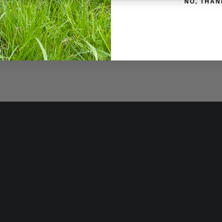
NO, THAN