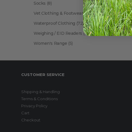
Socks
(8)
Vet Clothing & Footwear
(41)
Waterproof Clothing
(72)
Weighing / EID Readers
(34)
Women's Range
(5)
CUSTOMER SERVICE
Shipping & Handling
Terms & Conditions
Privacy Policy
Cart
Checkout