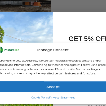
GET 5% OF
,
GALLAGHER
,
WEIGHING / EID READERS
FIRST O
Gallagher Heavy Duty Wireless Loadbars -1000mm / 5 Tonne Capacity
Manage Consent
0
out of 5
Sign up to receive y
£
2,460.00
inc. VAT
provide the best experiences, we use technologies like cookies to store and/or
£
2,050.00
exc. VAT
ess device information. Consenting to these technologies will allow us to proce
a such as browsing behaviour or unique IDs on this site. Not consenting or
ADD TO BASKET
hdrawing consent, may adversely affect certain features and functions.
Accept
SIGN ME 
Cookie Policy
Privacy Statement