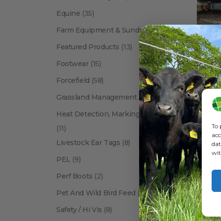
Equine
(35)
Farm Equipment & Sundries
(118)
Featured Products
(13)
Footwear
(15)
Forcefield
(58)
BRANDS
Grassland Management
(12)
Heat Detection, Marking & Tail Paint
To 
(11)
acc
Livestock Ear Tags
(8)
dat
wit
PEL
(9)
Perf Boots
(2)
Pet And Wild Bird Feed
(24)
Show:
Safety / Hi Vis
(8)