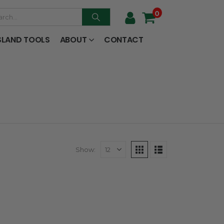
0
SLAND TOOLS
ABOUT
CONTACT
Show: