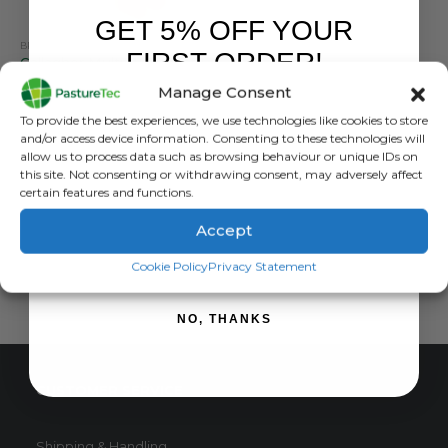
GET 5% OFF YOUR
BRANDS
,
ELECTRIC FENCING
,
GALLAGHER
,
GRASSLAND MANAGEMENT
,
INSULATORS
FIRST ORDER!
Gallagher Multi Wire Post Insulator Orange – Pack Of 50
Manage Consent
0
out of 5
£
19.99
inc. VAT
Sign up to receive your discount.
To provide the best experiences, we use technologies like cookies to store
£
16.66
exc. VAT
and/or access device information. Consenting to these technologies will
allow us to process data such as browsing behaviour or unique IDs on
ADD TO BASKET
this site. Not consenting or withdrawing consent, may adversely affect
certain features and functions.
Accept
SIGN ME UP!
Cookie Policy
Privacy Statement
NO, THANKS
CUSTOMER SERVICE
Shipping & Handling