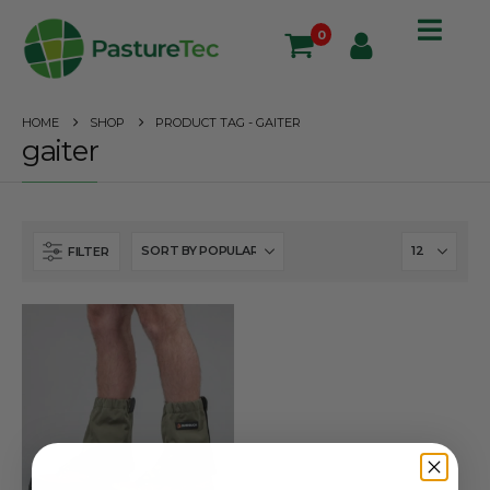
0
HOME
SHOP
PRODUCT TAG -
GAITER
gaiter
FILTER