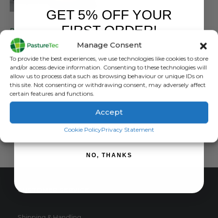
GET 5% OFF YOUR
BUSHBUCK
FIRST ORDER!
Bushbuck Canvas Farm Puttee Gaiter
Manage Consent
0
out of 5
£
43.20
inc. VAT
Sign up to receive your discount.
To provide the best experiences, we use technologies like cookies to store
£
36.00
exc. VAT
and/or access device information. Consenting to these technologies will
This
allow us to process data such as browsing behaviour or unique IDs on
SELECT OPTIONS
this site. Not consenting or withdrawing consent, may adversely affect
product
certain features and functions.
has
multiple
Accept
variants.
SIGN ME UP!
The
Cookie Policy
Privacy Statement
options
may
NO, THANKS
be
chosen
on
CUSTOMER SERVICE
the
product
page
Shipping & Handling