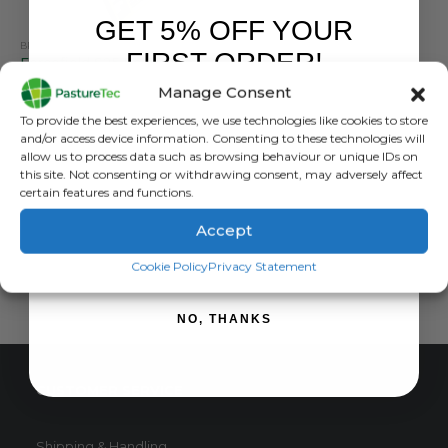
GET 5% OFF YOUR
BRANDS
,
ENERGISERS
,
FORCEFIELD
,
SOLAR ENERGISERS
FIRST ORDER!
Forcefield S25 Solar Energiser With 10 Watt Panel
Manage Consent
0
out of 5
£
250.00
inc. VAT
Sign up to receive your discount.
To provide the best experiences, we use technologies like cookies to store
£
208.33
exc. VAT
and/or access device information. Consenting to these technologies will
allow us to process data such as browsing behaviour or unique IDs on
ADD TO BASKET
this site. Not consenting or withdrawing consent, may adversely affect
certain features and functions.
Accept
SIGN ME UP!
Cookie Policy
Privacy Statement
NO, THANKS
CUSTOMER SERVICE
Shipping & Handling