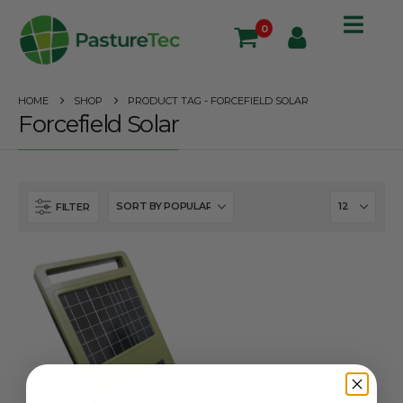
0
HOME
SHOP
PRODUCT TAG -
FORCEFIELD SOLAR
Forcefield Solar
FILTER