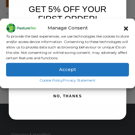
GET 5% OFF YOUR
ANIMAL HEALTH
,
ANIMAL HEALTH PRODUCTS
,
CALVING & LAMBING
FIRST ORDER!
RTU CZF Plus
Manage Consent
0
out of 5
£
19.80
inc. VAT
Sign up to receive your discount.
To provide the best experiences, we use technologies like cookies to store
£
16.50
exc. VAT
and/or access device information. Consenting to these technologies will
allow us to process data such as browsing behaviour or unique IDs on
ADD TO BASKET
this site. Not consenting or withdrawing consent, may adversely affect
certain features and functions.
Accept
SIGN ME UP!
Cookie Policy
Privacy Statement
NO, THANKS
CUSTOMER SERVICE
Shipping & Handling