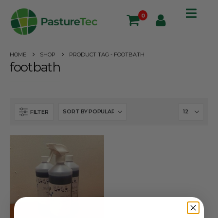
0
HOME
SHOP
PRODUCT TAG -
FOOTBATH
footbath
FILTER