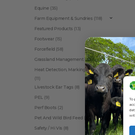
Equine
(35)
Farm Equipment & Sundries
(118)
Featured Products
(13)
Footwear
(15)
Forcefield
(58)
A
Grassland Management
(12)
Heat Detection, Marking & Tail Paint
(11)
Livestock Ear Tags
(8)
PEL
(9)
To 
acc
Perf Boots
(2)
dat
wit
Pet And Wild Bird Feed
(24)
Show:
Safety / Hi Vis
(8)