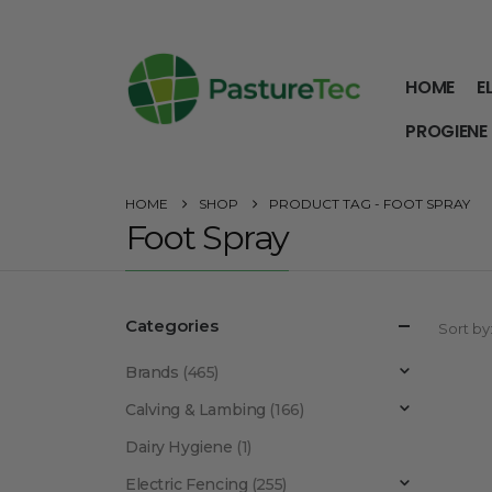
HOME
E
PROGIENE
HOME
SHOP
PRODUCT TAG -
FOOT SPRAY
Foot Spray
Categories
Sort by
Brands
(465)
Calving & Lambing
(166)
Dairy Hygiene
(1)
Electric Fencing
(255)