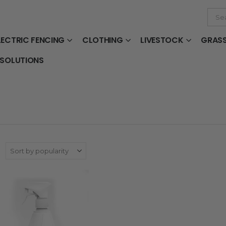
LECTRIC FENCING
CLOTHING
LIVESTOCK
GRAS
 SOLUTIONS
: