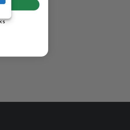
UP!
KS