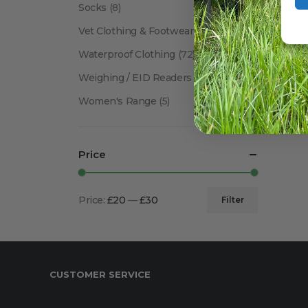
Socks
(8)
Vet Clothing & Footwear
(41)
Waterproof Clothing
(72)
Weighing / EID Readers
(34)
Women's Range
(5)
Price
Price:
£20
—
£30
Filter
Min
Max
price
price
CUSTOMER SERVICE