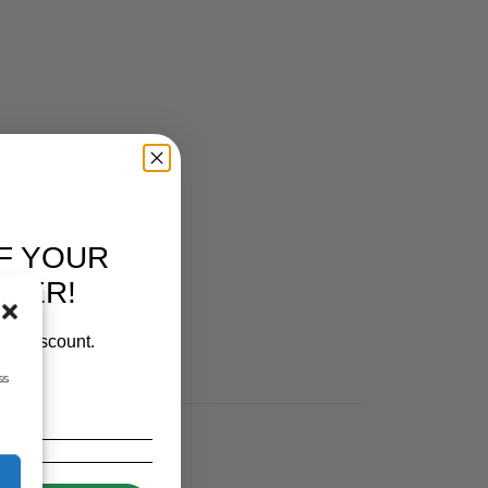
F YOUR
RDER!
our discount.
ss