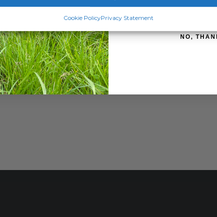
SIGN ME 
Cookie Policy
Privacy Statement
NO, THAN