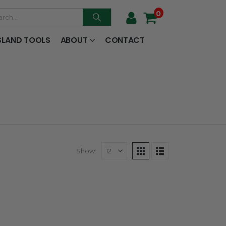
0
SLAND TOOLS
ABOUT
CONTACT
Show: