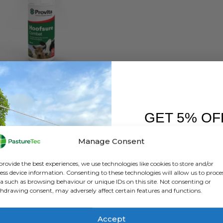
NIMAL HEALTH
,
BRANDS
,
PROVITA
Provita Hoofsure Combat Spray – 500Ml
GET 5% OF
0
out of 5
£
25.78
inc. VAT
£
21.48
exc. VAT
FIRST O
Manage Consent
ADD TO BASKET
Sign up to receive y
provide the best experiences, we use technologies like cookies to store and/or
ess device information. Consenting to these technologies will allow us to proce
a such as browsing behaviour or unique IDs on this site. Not consenting or
hdrawing consent, may adversely affect certain features and functions.
Accept