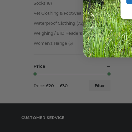
Socks
(8)
Vet Clothing & Footwear
(41)
Waterproof Clothing
(72)
Weighing / EID Readers
(34)
Women's Range
(5)
Price
Price:
£20
—
£30
Filter
Min
Max
price
price
CUSTOMER SERVICE