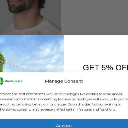
BRANDS
,
BUSHBUCK
buck Foldit Quick Dry Cap
GET 5% OF
0
out of 5
£
24.00
inc. VAT
£
20.00
exc. VAT
FIRST O
Manage Consent
ADD TO BASKET
Sign up to receive y
provide the best experiences, we use technologies like cookies to store and/or
ess device information. Consenting to these technologies will allow us to proce
a such as browsing behaviour or unique IDs on this site. Not consenting or
hdrawing consent, may adversely affect certain features and functions.
Accept