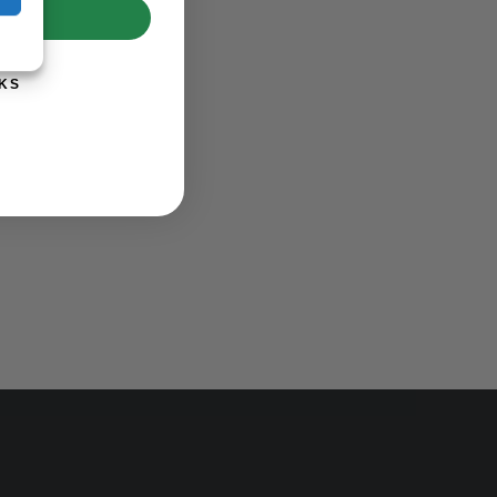
UP!
KS