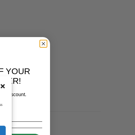
F YOUR
RDER!
our discount.
ss