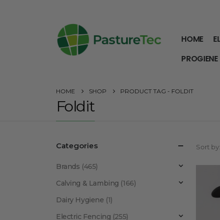
HOME
E
PROGIENE
HOME
SHOP
PRODUCT TAG -
FOLDIT
Foldit
Categories
Sort by
Brands
(465)
Calving & Lambing
(166)
Dairy Hygiene
(1)
Electric Fencing
(255)