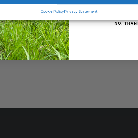
SIGN ME 
Cookie Policy
Privacy Statement
NO, THAN