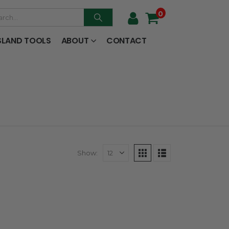
0
SLAND TOOLS
ABOUT
CONTACT
Show: