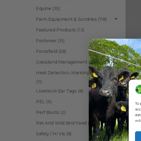
Equine
(35)
Farm Equipment & Sundries
(118)
Featured Products
(13)
Footwear
(15)
Forcefield
(58)
Bush
Grassland Management
(12)
Heat Detection, Marking & Tail Paint
(11)
Livestock Ear Tags
(8)
PEL
(9)
To 
acc
Perf Boots
(2)
dat
wit
Pet And Wild Bird Feed
(24)
Show:
Safety / Hi Vis
(8)