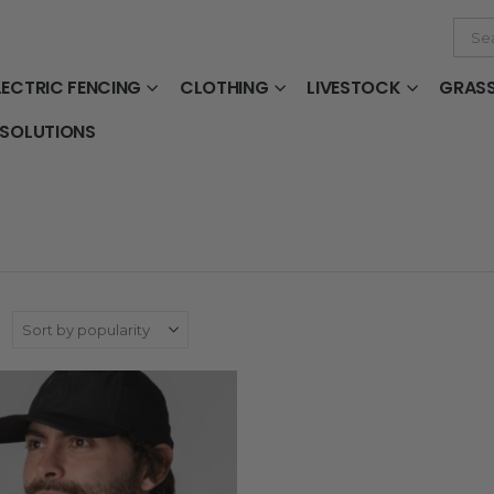
LECTRIC FENCING
CLOTHING
LIVESTOCK
GRAS
 SOLUTIONS
: