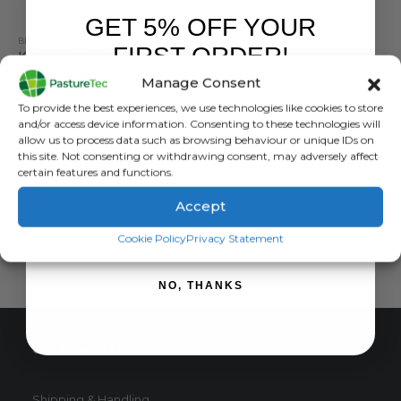
GET 5% OFF YOUR
BRANDS
,
ELECTRIC FENCING
,
GRASSLAND MANAGEMENT
,
POSTS
,
RUTLAND / KERBL
FIRST ORDER!
Kerbl Fibreglass Post 125cm – Pack Of Ten
Manage Consent
5.00
out of 5
£
28.80
inc. VAT
Sign up to receive your discount.
To provide the best experiences, we use technologies like cookies to store
£
24.00
exc. VAT
and/or access device information. Consenting to these technologies will
allow us to process data such as browsing behaviour or unique IDs on
ADD TO BASKET
this site. Not consenting or withdrawing consent, may adversely affect
certain features and functions.
Accept
SIGN ME UP!
Cookie Policy
Privacy Statement
NO, THANKS
CUSTOMER SERVICE
Shipping & Handling