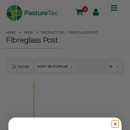
0
HOME
SHOP
PRODUCT TAG -
FIBREGLASS POST
Fibreglass Post
FILTER