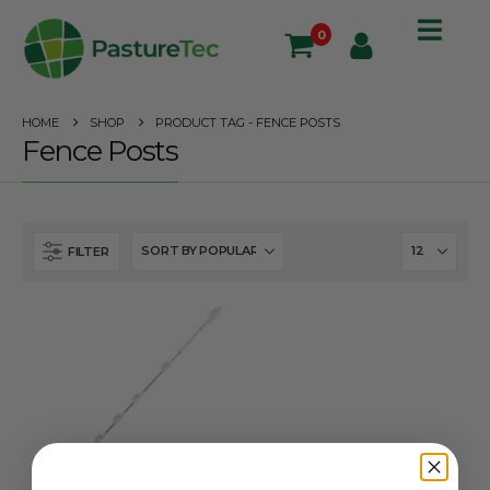
0
HOME
SHOP
PRODUCT TAG -
FENCE POSTS
Fence Posts
FILTER