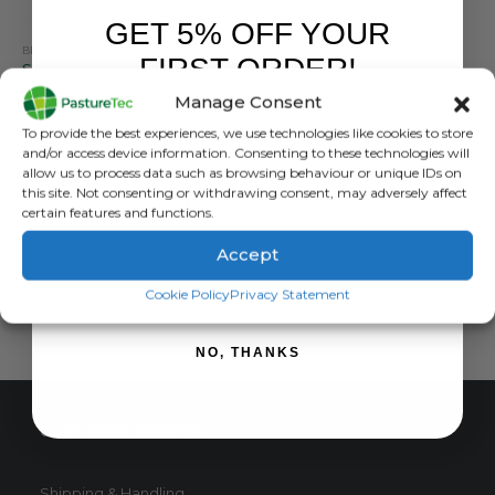
GET 5% OFF YOUR
BRANDS
,
ELECTRIC FENCING
,
FENCING TOOLS
,
POSTS
,
STRAINRITE
FIRST ORDER!
Strainrite Steel Post Multiwire Treadin – Pack Of Ten
Manage Consent
0
out of 5
£
59.40
inc. VAT
Sign up to receive your discount.
To provide the best experiences, we use technologies like cookies to store
£
49.50
exc. VAT
and/or access device information. Consenting to these technologies will
allow us to process data such as browsing behaviour or unique IDs on
ADD TO BASKET
this site. Not consenting or withdrawing consent, may adversely affect
certain features and functions.
Accept
SIGN ME UP!
Cookie Policy
Privacy Statement
NO, THANKS
CUSTOMER SERVICE
Shipping & Handling